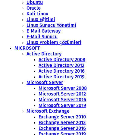
Ubuntu
Oracle
Kali Linux
Linux Eğitimi
Linux Sunucu Yönetimi
E-Mail Gateway
E-Mail Sunucu
Linux Problem Çözümleri
MICROSOFT
Active Directory
Active Directory 2008
Active Directory 2012
Active Directory 2016
Active Directory 2019
Microsoft Server
Microsoft Server 2008
Microsoft Server 2012
Microsoft Server 2016
Microsoft Server 2019
Microsoft Exchange
Exchange Server 2010
Exchange Server 2013
Exchange Server 2016
Exchange Server 2019