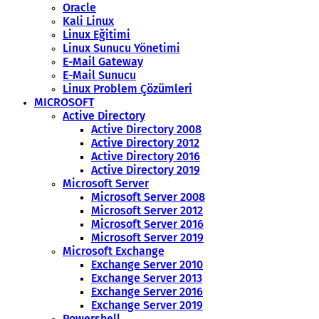
Oracle
Kali Linux
Linux Eğitimi
Linux Sunucu Yönetimi
E-Mail Gateway
E-Mail Sunucu
Linux Problem Çözümleri
MICROSOFT
Active Directory
Active Directory 2008
Active Directory 2012
Active Directory 2016
Active Directory 2019
Microsoft Server
Microsoft Server 2008
Microsoft Server 2012
Microsoft Server 2016
Microsoft Server 2019
Microsoft Exchange
Exchange Server 2010
Exchange Server 2013
Exchange Server 2016
Exchange Server 2019
Powershell