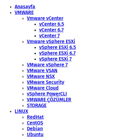
Anasayfa
VMWARE
Vmware vCenter
vCenter 6.5
vCenter 6.7
vCenter 7
Vmware vSphere ESXi
vSphere ESXi 6.5
vSphere ESXi 6.7
vSphere ESXi 7
VMware vSphere 7
VMware VSAN
VMware NSX
VMware Security
VMware Cloud
vSphere PowerCLI
VMWARE ÇÖZÜMLER
STORAGE
LINUX
RedHat
CentOS
Debian
Ubuntu