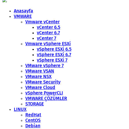
Anasayfa
VMWARE
Vmware vCenter
vCenter 6.5
vCenter 6.7
vCenter 7
Vmware vSphere ESXi
vSphere ESXi 6.5
vSphere ESXi 6.7
vSphere ESXi 7
VMware vSphere 7
VMware VSAN
VMware NSX
VMware Security
VMware Cloud
vSphere PowerCLI
VMWARE ÇÖZÜMLER
STORAGE
LINUX
RedHat
CentOS
Debian