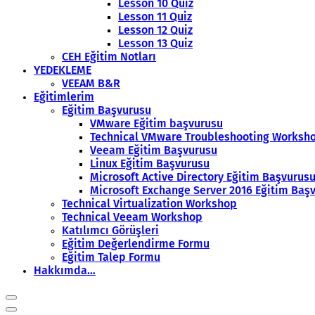
Lesson 10 Quiz
Lesson 11 Quiz
Lesson 12 Quiz
Lesson 13 Quiz
CEH Eğitim Notları
YEDEKLEME
VEEAM B&R
Eğitimlerim
Eğitim Başvurusu
VMware Eğitim başvurusu
Technical VMware Troubleshooting Worksh
Veeam Eğitim Başvurusu
Linux Eğitim Başvurusu
Microsoft Active Directory Eğitim Başvurus
Microsoft Exchange Server 2016 Eğitim Baş
Technical Virtualization Workshop
Technical Veeam Workshop
Katılımcı Görüşleri
Eğitim Değerlendirme Formu
Eğitim Talep Formu
Hakkımda…