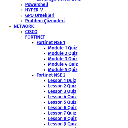
Powershell
HYPER-V
GPO Örnekleri
Problem Çözümleri
NETWORK
CISCO
FORTINET
Fortinet NSE 1
Module 1 Quiz
Module 2 Quiz
Module 3 Quiz
Module 4 Quiz
Module 5 Quiz
Fortinet NSE 2
Lesson 1 Quiz
Lesson 2 Quiz
Lesson 3 Quiz
Lesson 4 Quiz
Lesson 5 Quiz
Lesson 6 Quiz
Lesson 7 Quiz
Lesson 8 Quiz
Lesson 9 Quiz