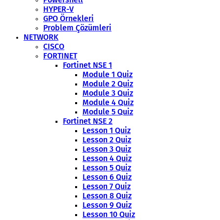
HYPER-V
GPO Örnekleri
Problem Çözümleri
NETWORK
CISCO
FORTINET
Fortinet NSE 1
Module 1 Quiz
Module 2 Quiz
Module 3 Quiz
Module 4 Quiz
Module 5 Quiz
Fortinet NSE 2
Lesson 1 Quiz
Lesson 2 Quiz
Lesson 3 Quiz
Lesson 4 Quiz
Lesson 5 Quiz
Lesson 6 Quiz
Lesson 7 Quiz
Lesson 8 Quiz
Lesson 9 Quiz
Lesson 10 Quiz