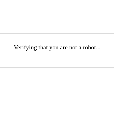
Verifying that you are not a robot...