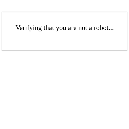
Verifying that you are not a robot...